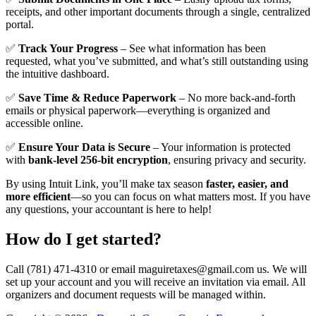
receipts, and other important documents through a single, centralized
portal.
✅
Track Your Progress
– See what information has been
requested, what you’ve submitted, and what’s still outstanding using
the intuitive dashboard.
✅
Save Time & Reduce Paperwork
– No more back-and-forth
emails or physical paperwork—everything is organized and
accessible online.
✅
Ensure Your Data is Secure
– Your information is protected
with
bank-level 256-bit encryption
, ensuring privacy and security.
By using Intuit Link, you’ll make tax season
faster, easier, and
more efficient
—so you can focus on what matters most. If you have
any questions, your accountant is here to help!
How do I get started?
Call (781) 471-4310 or email maguiretaxes@gmail.com us. We will
set up your account and you will receive an invitation via email. All
organizers and document requests will be managed within.