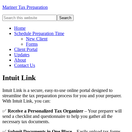
Mariner Tax Preparation
Home
Schedule Preparation Time
New Client
Forms
Client Portal
Updates
About
Contact Us
Intuit Link
Intuit Link is a secure, easy-to-use online portal designed to
streamline the tax preparation process for you and your preparer.
With Intuit Link, you can:
✅
Receive a Personalized Tax Organizer
– Your preparer will
send a checklist and questionnaire to help you gather all the
necessary tax documents.
✅
Submit Documents in One Place
– Easily upload tax forms,